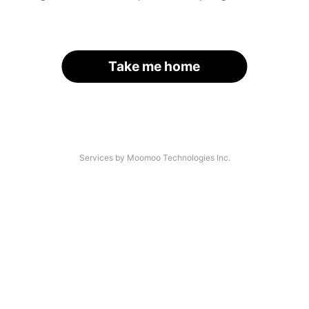
Take me home
Services by Moomoo Technologies Inc.