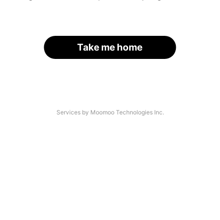
Take me home
Services by Moomoo Technologies Inc.