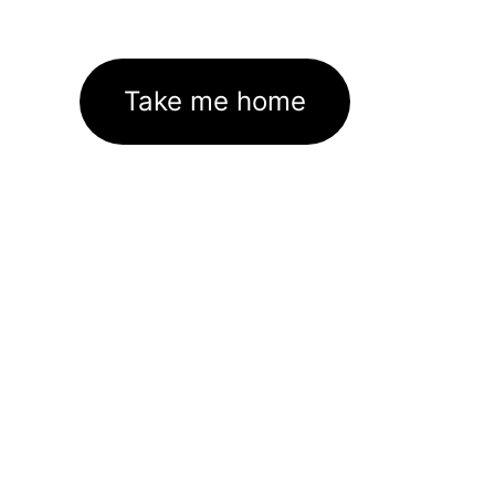
Take me home