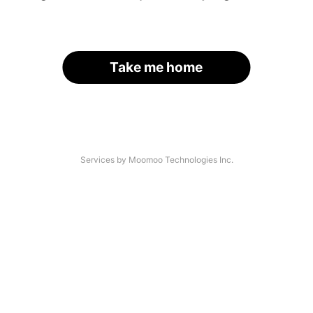
Take me home
Services by Moomoo Technologies Inc.