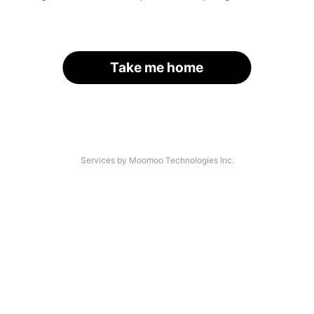
Take me home
Services by Moomoo Technologies Inc.