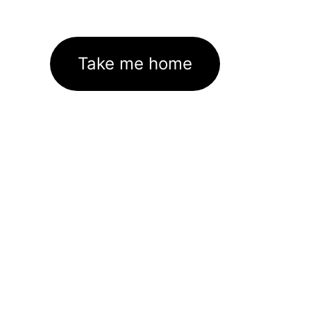
Take me home