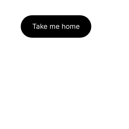
Take me home