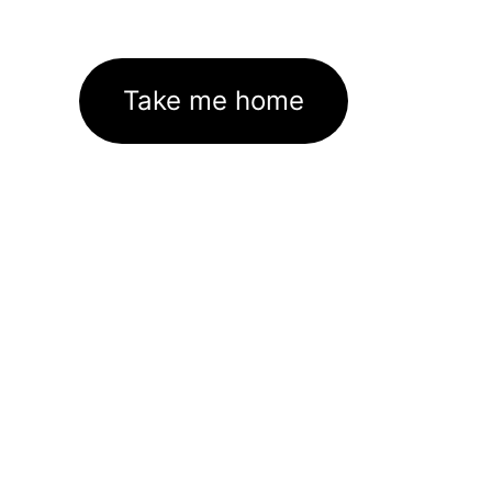
Take me home