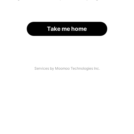
Take me home
Services by Moomoo Technologies Inc.