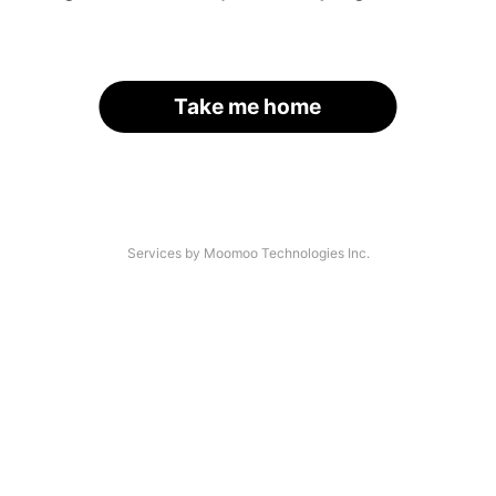
Take me home
Services by Moomoo Technologies Inc.