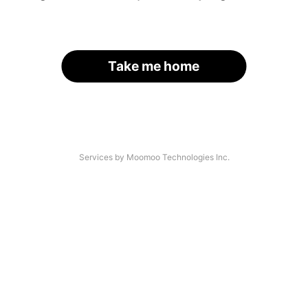
Take me home
Services by Moomoo Technologies Inc.