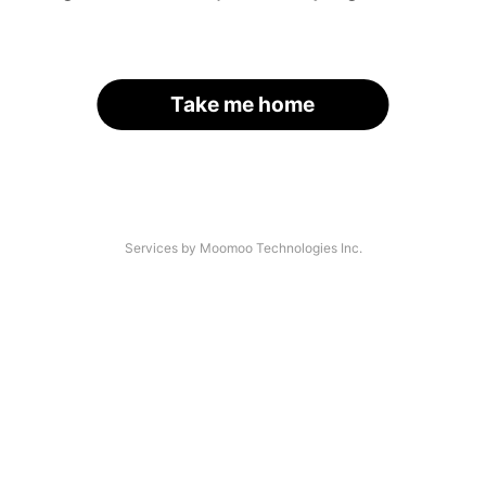
Take me home
Services by Moomoo Technologies Inc.