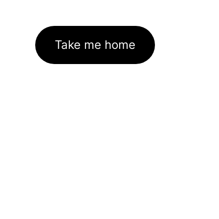
Take me home