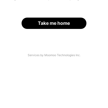
Take me home
Services by Moomoo Technologies Inc.