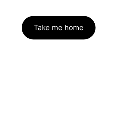
Take me home