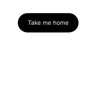
Take me home