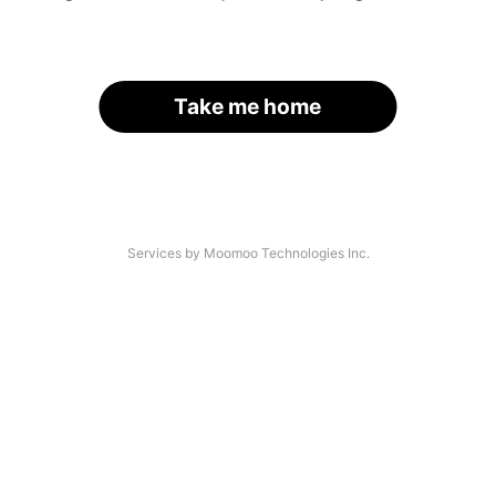
Take me home
Services by Moomoo Technologies Inc.