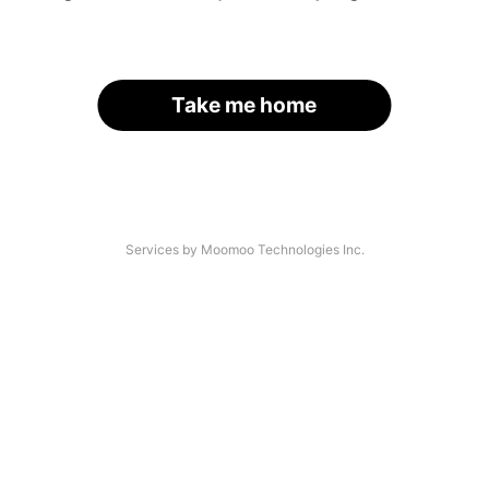
Take me home
Services by Moomoo Technologies Inc.