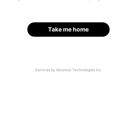
Take me home
Services by Moomoo Technologies Inc.