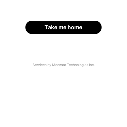
Take me home
Services by Moomoo Technologies Inc.