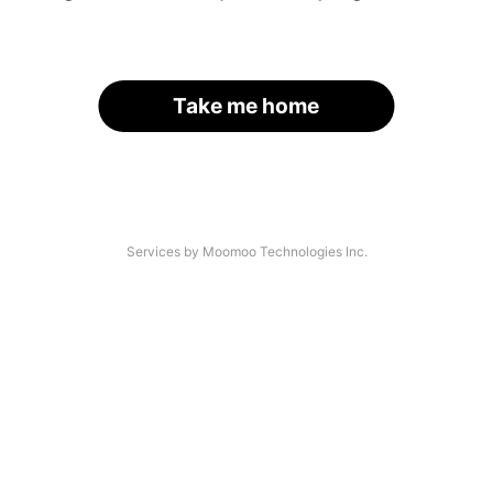
Take me home
Services by Moomoo Technologies Inc.