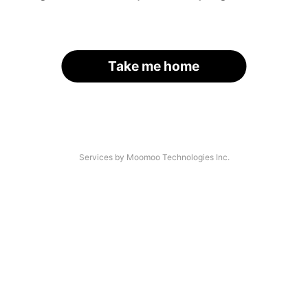
Take me home
Services by Moomoo Technologies Inc.