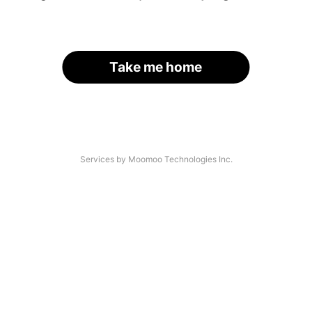
Take me home
Services by Moomoo Technologies Inc.