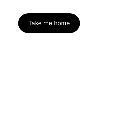
Take me home