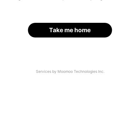
Take me home
Services by Moomoo Technologies Inc.