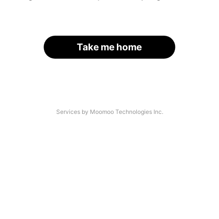
Take me home
Services by Moomoo Technologies Inc.