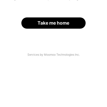
Take me home
Services by Moomoo Technologies Inc.