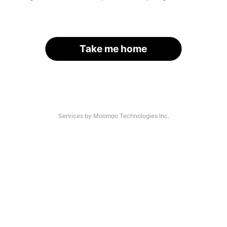
Take me home
Services by Moomoo Technologies Inc.