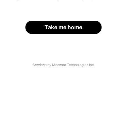
Take me home
Services by Moomoo Technologies Inc.