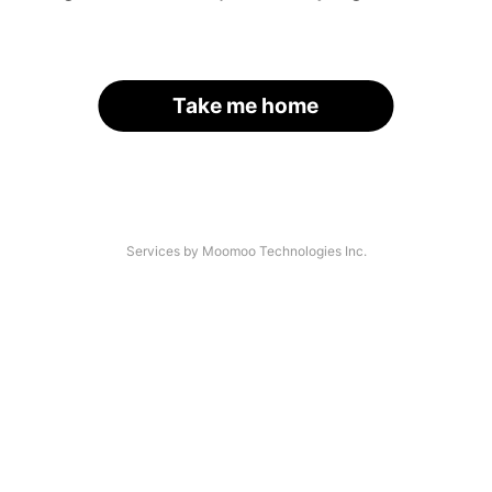
Take me home
Services by Moomoo Technologies Inc.