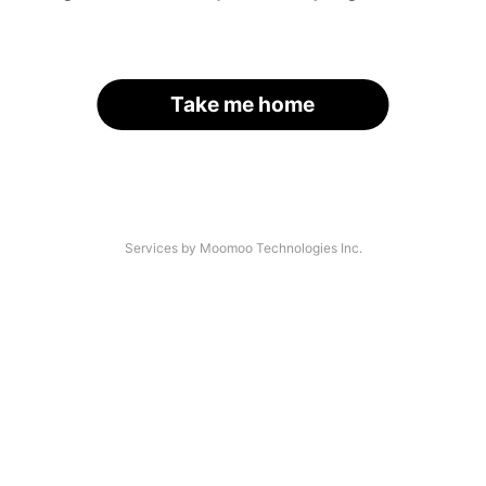
Take me home
Services by Moomoo Technologies Inc.