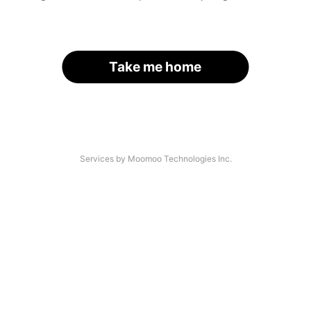
Take me home
Services by Moomoo Technologies Inc.