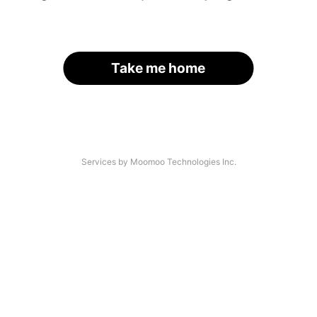
Take me home
Services by Moomoo Technologies Inc.