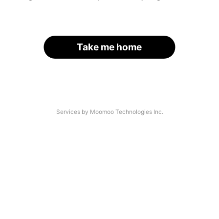
Take me home
Services by Moomoo Technologies Inc.