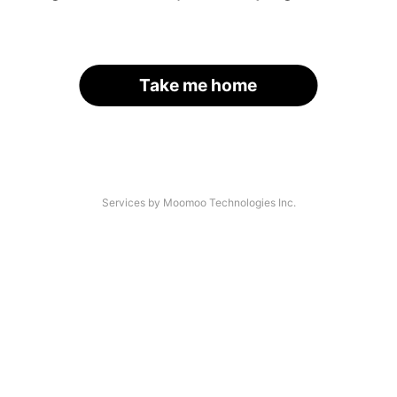
Take me home
Services by Moomoo Technologies Inc.