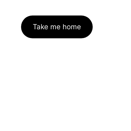
Take me home