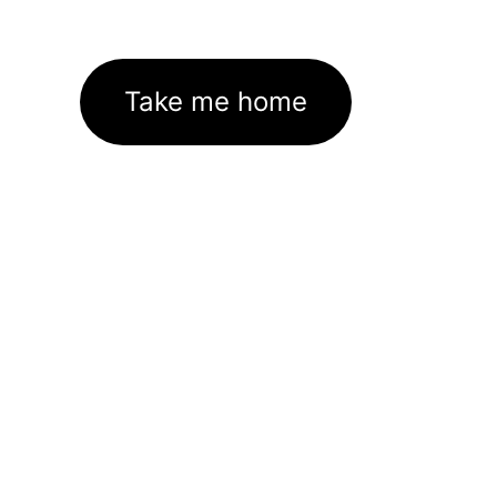
Take me home