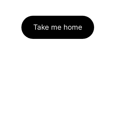
Take me home