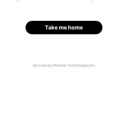
Take me home
Services by Moomoo Technologies Inc.