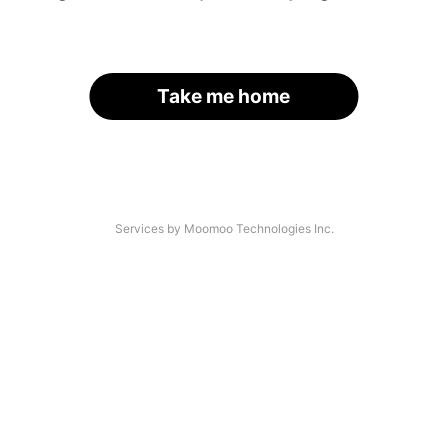
Take me home
Services by Moomoo Technologies Inc.