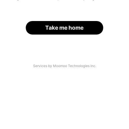
Take me home
Services by Moomoo Technologies Inc.