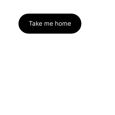
Take me home