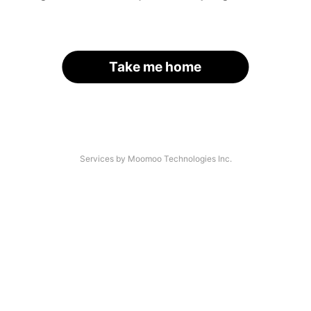
Take me home
Services by Moomoo Technologies Inc.