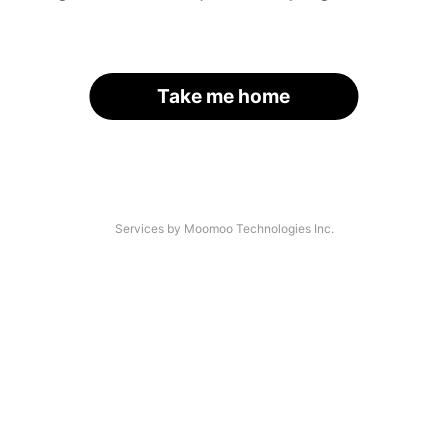
Take me home
Services by Moomoo Technologies Inc.