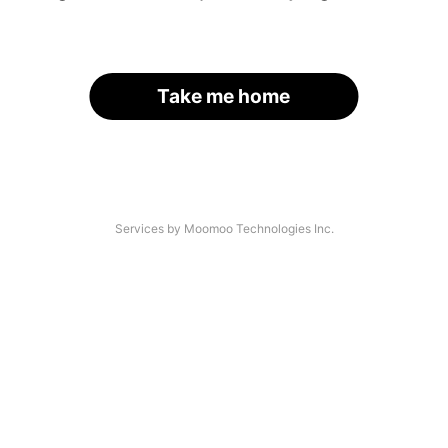
Take me home
Services by Moomoo Technologies Inc.