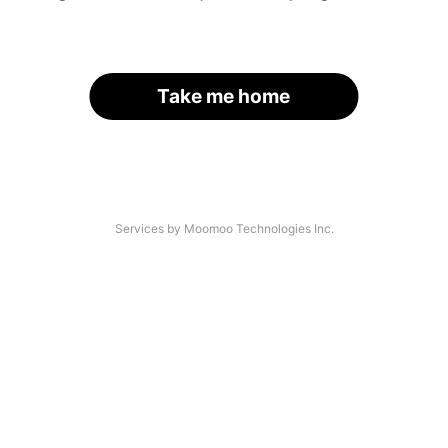
Take me home
Services by Moomoo Technologies Inc.