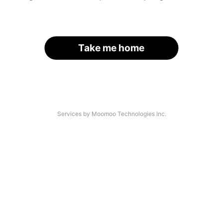
Take me home
Services by Moomoo Technologies Inc.