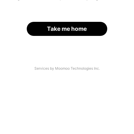
Take me home
Services by Moomoo Technologies Inc.