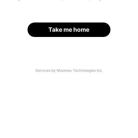
Take me home
Services by Moomoo Technologies Inc.