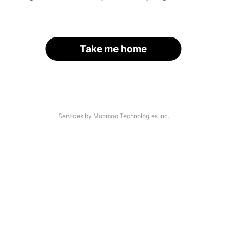
Take me home
Services by Moomoo Technologies Inc.